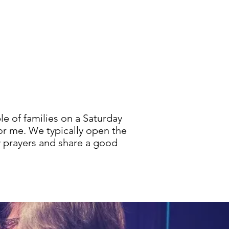
e of families on a Saturday
for me. We typically open the
w prayers and share a good