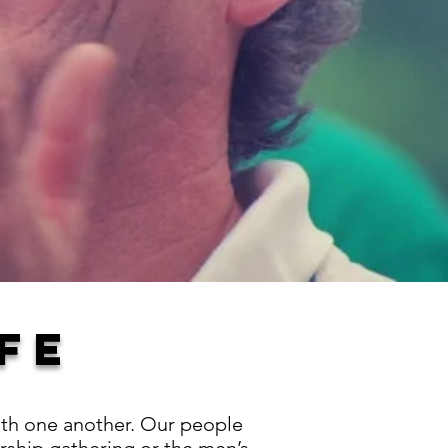
FE
with one another. Our people