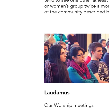
tend to see one other at leas
or women’s group twice a mont
of the community described b
Laudamus
Our Worship meetings