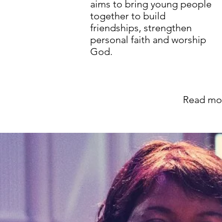
aims to bring young people
together to build
friendships, strengthen
personal faith and worship
God.
Read mo