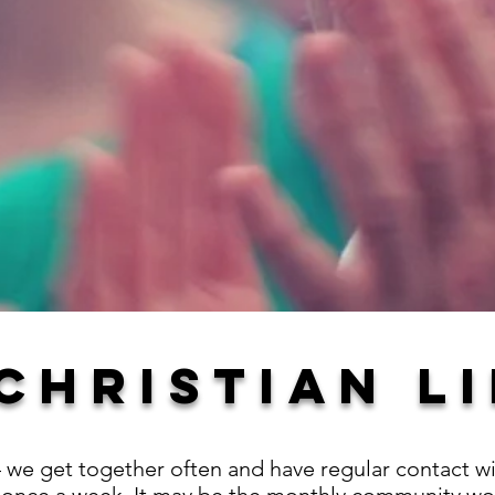
CHRISTIAN LI
 – we get together often and have regular contact 