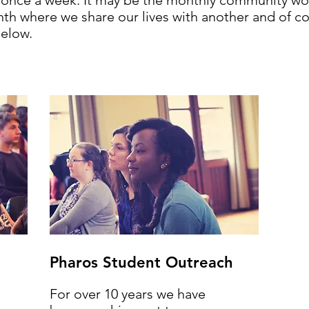
t once a week. It may be the monthly community wo
h where we share our lives with another and of cou
elow.
Pharos Student Outreach
For over 10 years we have