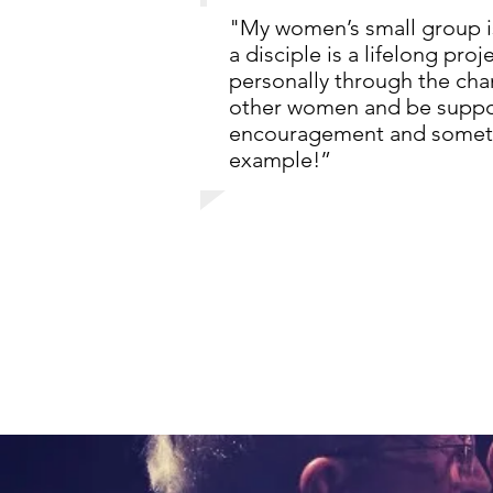
"My women’s small group is
a disciple is a lifelong pro
personally through the chan
other women and be suppor
encouragement and someti
example!”