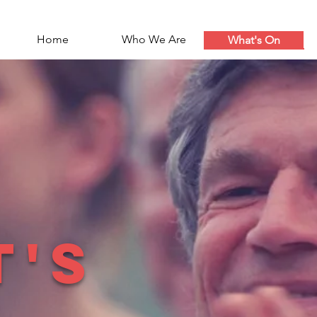
Home
Who We Are
What's On
t's