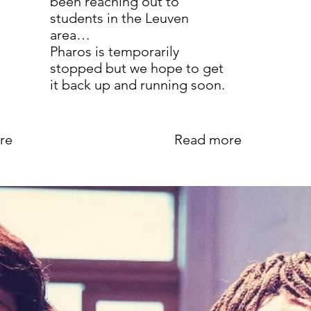
been reaching out to
students in the Leuven
area…
Pharos is temporarily
stopped but we hope to get
it back up and running soon.
re
Read more