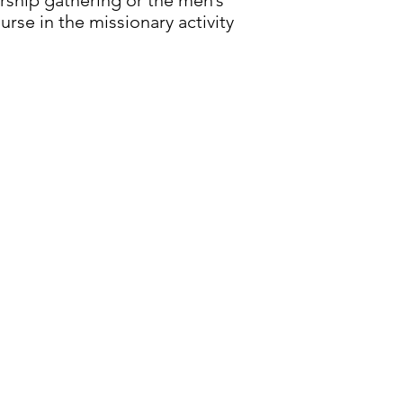
rship gathering or the men’s
rse in the missionary activity