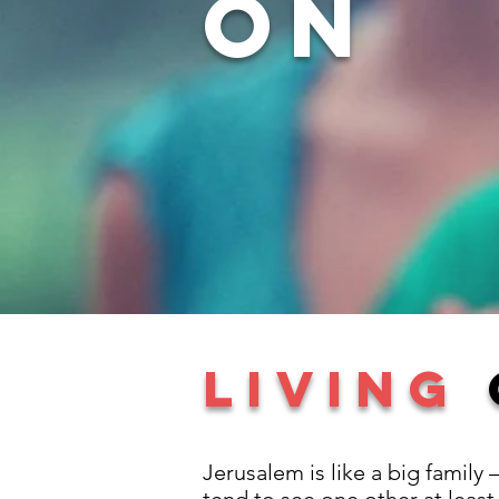
on
LIVING
Jerusalem is like a big family