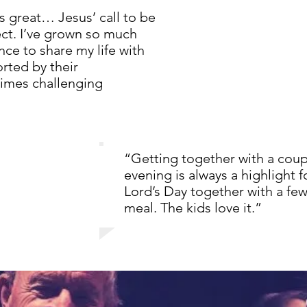
 great… Jesus’ call to be
ject. I’ve grown so much
ce to share my life with
ted by their
mes challenging
“Getting together with a coupl
evening is always a highlight 
Lord’s Day together with a fe
meal. The kids love it.”