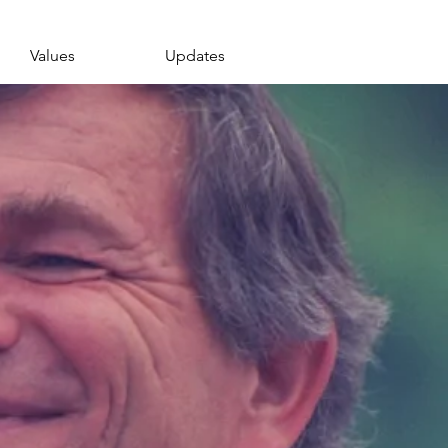
Values
Updates