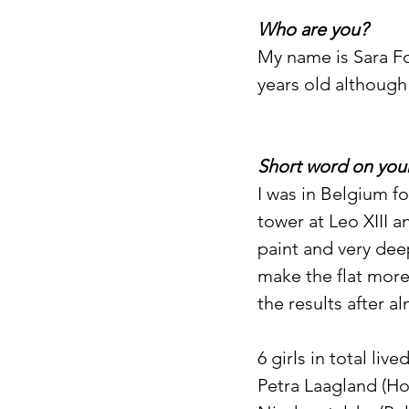
Who are you?
My name is Sara Fon
years old although
Short word on your
I was in Belgium fo
tower at Leo XIII a
paint and very dee
make the flat more
the results after a
6 girls in total liv
Petra Laagland (Hol