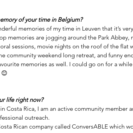
memory of your time in Belgium?
derful memories of my time in Leuven that it’s very
top memories are jogging around the Park Abbey, m
oral sessions, movie nights on the roof of the flat 
the community weekend long retreat, and funny eno
avourite memories as well. I could go on for a while
 😊
ur life right now?
ng in Costa Rica, I am an active community member a
fessional outreach. 
 Costa Rican company called ConversABLE which wo