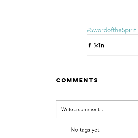
#SwordoftheSpirit
Comments
Write a comment...
No tags yet.