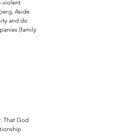
violent 
erg. Aside 
ity and do 
panies (family 
r. That God 
tionship