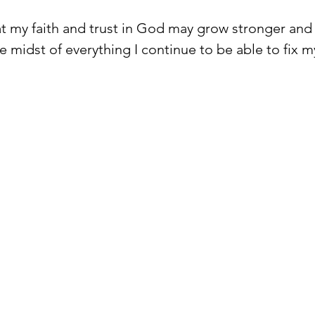
hat my faith and trust in God may grow stronger and
he midst of everything I continue to be able to fix 