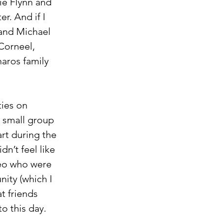
ie Flynn and 
r. And if I 
and Michael 
Corneel, 
aros family 
ies on 
a small group 
rt during the 
dn’t feel like 
Leo who were 
ity (which I 
t friends 
o this day.