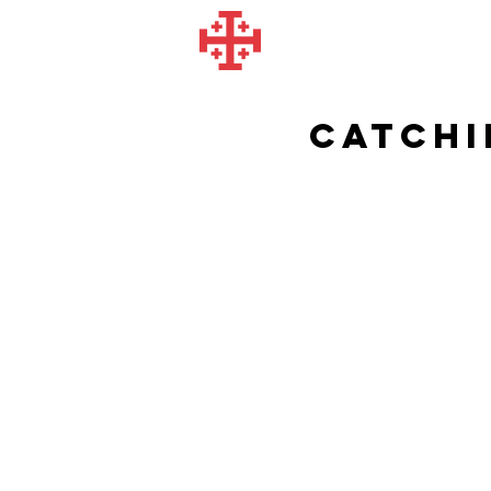
Catchi