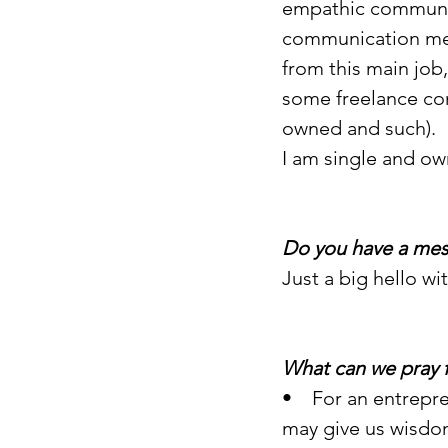
empathic communic
communication met
from this main job
some freelance con
owned and such).
I am single and ow
Do you have a mes
Just a big hello wi
What can we pray 
•    For an entrepr
may give us wisdom