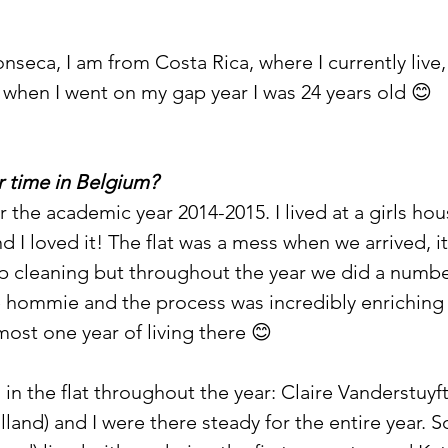
seca, I am from Costa Rica, where I currently live,
 when I went on my gap year I was 24 years old 😊
 time in Belgium? 
r the academic year 2014-2015. I lived at a girls hou
nd I loved it! The flat was a mess when we arrived, 
p cleaning but throughout the year we did a number
 hommie and the process was incredibly enriching (
lmost one year of living there 😊
ed in the flat throughout the year: Claire Vanderstuyf
land) and I were there steady for the entire year. S