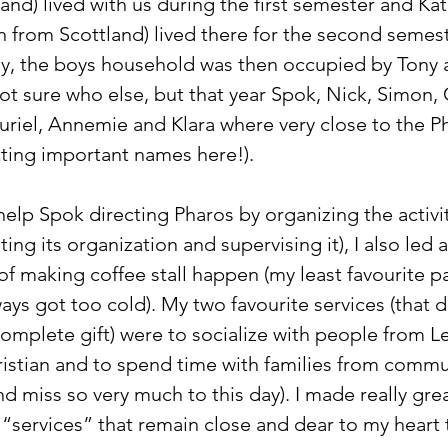
nd) lived with us during the first semester and Kat
 from Scottland) lived there for the second semeste
y, the boys household was then occupied by Tony 
ot sure who else, but that year Spok, Nick, Simon, 
uriel, Annemie and Klara where very close to the Ph
etting important names here!).
help Spok directing Pharos by organizing the activit
ng its organization and supervising it), I also led 
of making coffee stall happen (my least favourite pa
ways got too cold). My two favourite services (that di
 complete gift) were to socialize with people from 
ristian and to spend time with families from commun
d miss so very much to this day). I made really grea
“services” that remain close and dear to my heart t