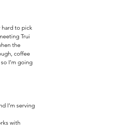
 hard to pick 
eeting Trui 
when the 
ugh, coffee 
 so I’m going 
nd I’m serving 
rks with 