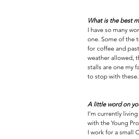
What is the best 
I have so many won
one. Some of the 
for coffee and past
weather allowed, 
stalls are one my f
to stop with these.
A little word on yo
I’m currently livi
with the Young Pro
I work for a small