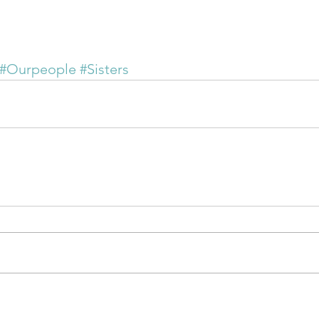
#Ourpeople
#Sisters