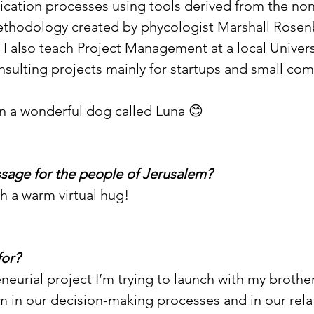
ation processes using tools derived from the non-
hodology created by phycologist Marshall Rosenb
, I also teach Project Management at a local Univers
sulting projects mainly for startups and small com
n a wonderful dog called Luna 😊
sage for the people of Jerusalem?
th a warm virtual hug!
for?
eneurial project I’m trying to launch with my brothe
 in our decision-making processes and in our rela