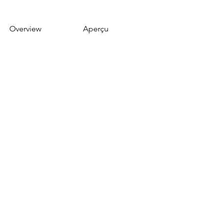
Overview
Aperçu