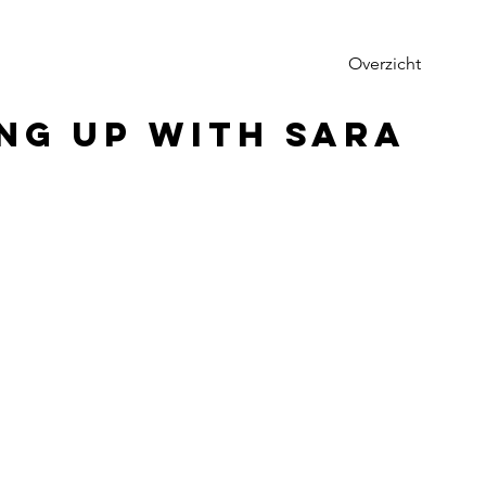
Overzicht
ng up with Sara