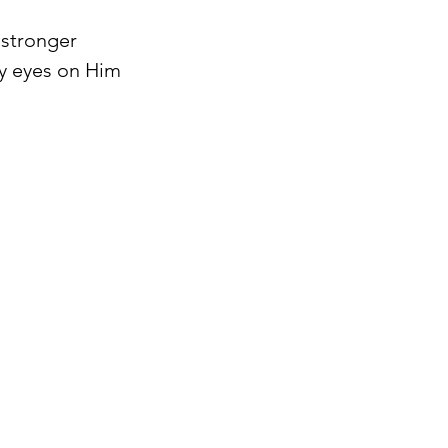
 stronger 
my eyes on Him