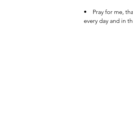
•    Pray for me, t
every day and in t