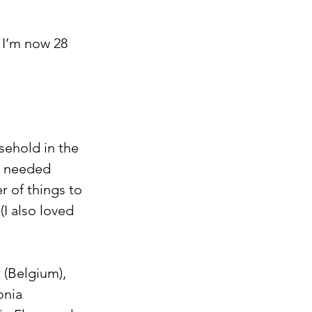
 I’m now 28 
sehold in the 
it needed 
 of things to 
I also loved 
t (Belgium), 
onia 