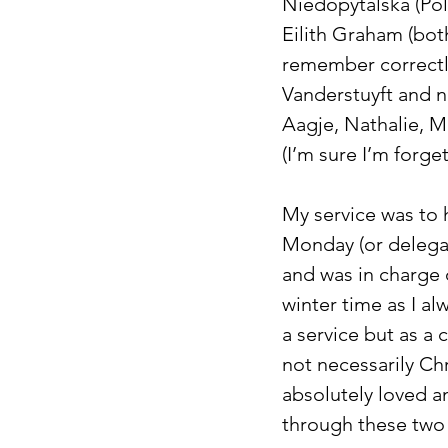
Niedopytalska (Pola
Eilith Graham (both
remember correctl
Vanderstuyft and n
Aagje, Nathalie, M
(I’m sure I’m forg
My service was to 
Monday (or delegati
and was in charge 
winter time as I al
a service but as a
not necessarily Ch
absolutely loved an
through these two 