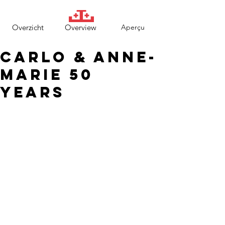
Overzicht
Overview
Aperçu
Carlo & Anne-
Marie 50
years