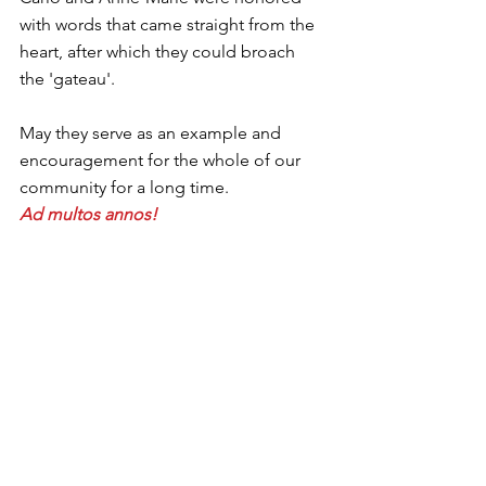
with words that came straight from the 
heart, after which they could broach 
the 'gateau'.
May they serve as an example and 
encouragement for the whole of our 
community for a long time.
Ad multos annos!