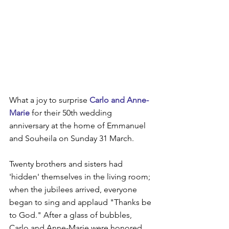
What a joy to surprise 
Carlo and Anne-
Marie
 for their 50th wedding 
anniversary at the home of Emmanuel 
and Souheila on Sunday 31 March.
Twenty brothers and sisters had 
'hidden' themselves in the living room; 
when the jubilees arrived, everyone 
began to sing and applaud "Thanks be 
to God." After a glass of bubbles, 
Carlo and Anne-Marie were honored 