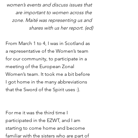
women’s events and discuss issues that 
are important to women across the 
zone. Maité was representing us and 
shares with us her report. (ed)
From March 1 to 4, I was in Scotland as 
a representative of the Women’s team 
for our community, to participate in a 
meeting of the European Zonal 
Women’s team. It took me a bit before 
I got home in the many abbreviations 
that the Sword of the Spirit uses :).
For me it was the third time I 
participated in the EZWT, and I am 
starting to come home and become 
familiar with the sisters who are part of 