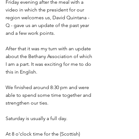
Friday evening after the meal with a 
video in which the president for our 
region welcomes us, David Quintana - 
Q - gave us an update of the past year 
and a few work points.
After that it was my turn with an update 
about the Bethany Association of which 
I am a part. It was exciting for me to do 
this in English.
We finished around 8:30 pm and were 
able to spend some time together and 
strengthen our ties.
Saturday is usually a full day.
At 8 o'clock time for the (Scottish) 