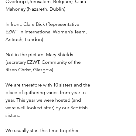
Overloop (Jerusalem, Belgium), Ciara 
Mahoney (Nazareth, Dublin)
In front: Clare Bick (Representative 
EZWT in international Women’s Team, 
Antioch, London)
Not in the picture: Mary Shields 
(secretary EZWT, Community of the 
Risen Christ, Glasgow)
We are therefore with 10 sisters and the 
place of gathering varies from year to 
year. This year we were hosted (and 
were well looked after) by our Scottish 
sisters.
We usually start this time together 