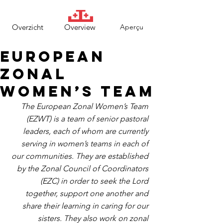
Overzicht
Overview
Aperçu
European
Zonal
Women’s Team
The European Zonal Women’s Team 
(EZWT) is a team of senior pastoral 
leaders, each of whom are currently 
serving in women’s teams in each of 
our communities. They are established 
by the Zonal Council of Coordinators 
(EZC) in order to seek the Lord 
together, support one another and 
share their learning in caring for our 
sisters. They also work on zonal 