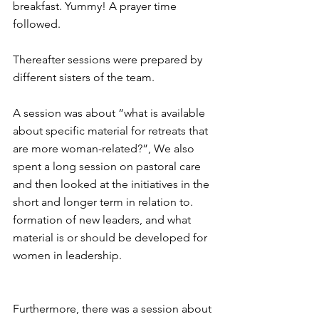
breakfast. Yummy! A prayer time 
followed.
Thereafter sessions were prepared by 
different sisters of the team.
A session was about “what is available 
about specific material for retreats that 
are more woman-related?”, We also 
spent a long session on pastoral care 
and then looked at the initiatives in the 
short and longer term in relation to. 
formation of new leaders, and what 
material is or should be developed for 
women in leadership.
Furthermore, there was a session about 