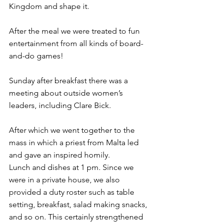
Kingdom and shape it.
After the meal we were treated to fun 
entertainment from all kinds of board-
and-do games!
Sunday after breakfast there was a 
meeting about outside women’s 
leaders, including Clare Bick.
After which we went together to the 
mass in which a priest from Malta led 
and gave an inspired homily.
Lunch and dishes at 1 pm. Since we 
were in a private house, we also 
provided a duty roster such as table 
setting, breakfast, salad making snacks, 
and so on. This certainly strengthened 