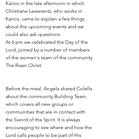
Kairos in the late afternoon in which 
Christiane Lewerentz, who works in 
Kairos, came to explain a few things 
about the upcoming events and we 
could also ask questions.
At 6 pm we celebrated the Day of the 
Lord, joined by a number of members 
of the women's team of the community 
The Risen Christ.
Before the meal, Angela shared Colella 
about the community Building Team, 
which covers all new groups or 
communities that are in contact with 
the Sword of the Spirit. It is always 
encouraging to see where and how the 
Lord calls people to be part of His 