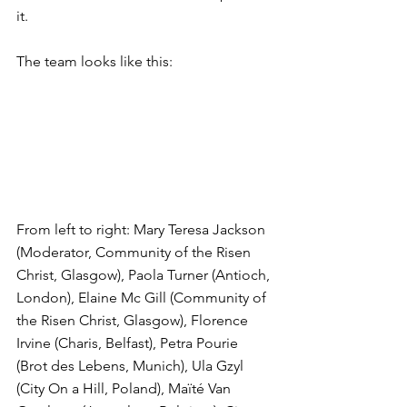
it.
The team looks like this:
From left to right: Mary Teresa Jackson 
(Moderator, Community of the Risen 
Christ, Glasgow), Paola Turner (Antioch, 
London), Elaine Mc Gill (Community of 
the Risen Christ, Glasgow), Florence 
Irvine (Charis, Belfast), Petra Pourie 
(Brot des Lebens, Munich), Ula Gzyl 
(City On a Hill, Poland), Maïté Van 