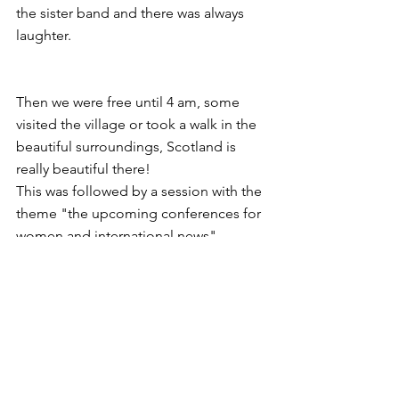
the sister band and there was always 
laughter.
Then we were free until 4 am, some 
visited the village or took a walk in the 
beautiful surroundings, Scotland is 
really beautiful there!
This was followed by a session with the 
theme "the upcoming conferences for 
women and international news". 
Followed by a forum on mentoring and 
supervision in the communities. We 
had already received homework for this 
session, some of the other subjects 
also demanded some preparation.
After the meal we already had the last 
session of this day with the evaluation 