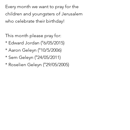
Every month we want to pray for the 
children and youngsters of Jerusalem 
who celebrate their birthday!
This month please pray for:
* Edward Jordan (°6/05/2015)
* Aaron Geleyn (°10/5/2006)
* Sem Geleyn (°24/05/2011)
* Roselien Geleyn (°29/05/2005)