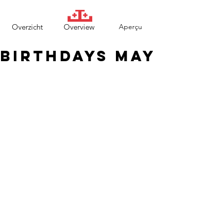
Overzicht
Overview
Aperçu
Birthdays May