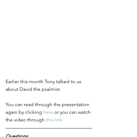
Earlier this month Tony talked to us 
about David the psalmist. 
You can read through the presentation 
again by clicking 
here
 or you can watch 
the video through 
this link.
Questions
: