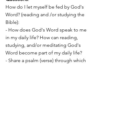
How do I let myself be fed by God's 
Word? (reading and /or studying the 
Bible):
- How does God's Word speak to me 
in my daily life? How can reading, 
studying, and/or meditating God's 
Word become part of my daily life?
- Share a psalm (verse) through which 
the Lord spoke to me in the (recent) 
past.
#JerusalemGatheringEng
#DavidEng
#Teachings