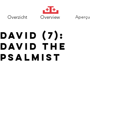
Overzicht
Overview
Aperçu
David (7):
David the
psalmist