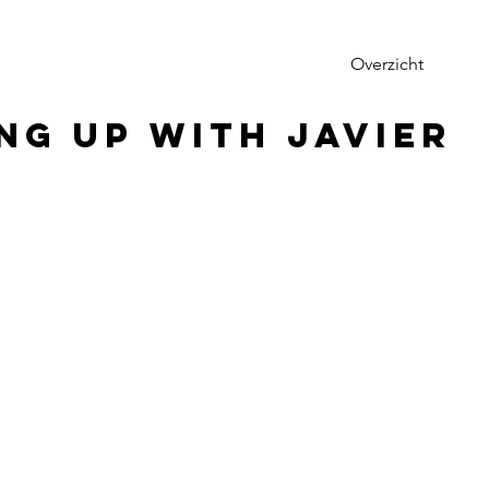
Overzicht
ng up with Javier