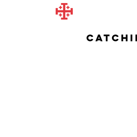
Catchi