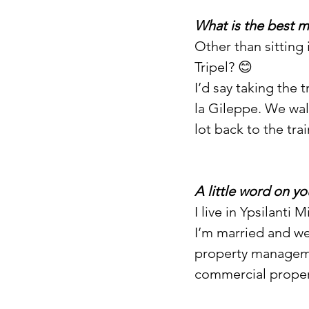
What is the best 
Other than sitting
Tripel? 😊
I’d say taking the 
la Gileppe. We wal
lot back to the trai
A little word on yo
I live in Ypsilanti
I’m married and we
property managemen
commercial propert