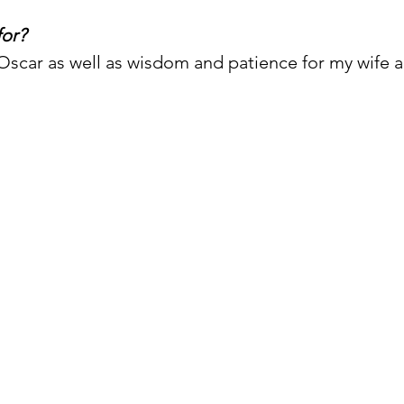
for?
Oscar as well as wisdom and patience for my wife an