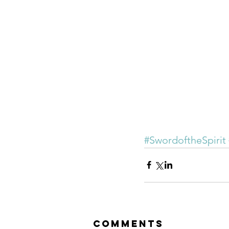
#SwordoftheSpirit
Comments