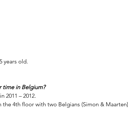
5 years old.
 time in Belgium? 
n 2011 – 2012. 
 on the 4th floor with two Belgians (Simon & Maarten