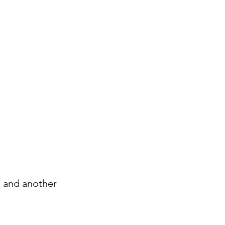
) and another 