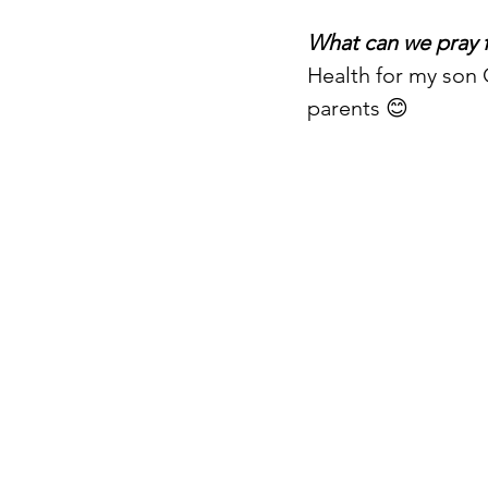
What can we pray 
Health for my son 
parents 😊