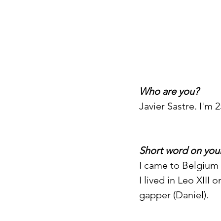
Who are you?
Javier Sastre. I'm 2
Short word on your
I came to Belgium i
I lived in Leo XIII
gapper (Daniel). 