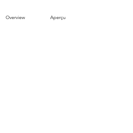
Overview
Aperçu