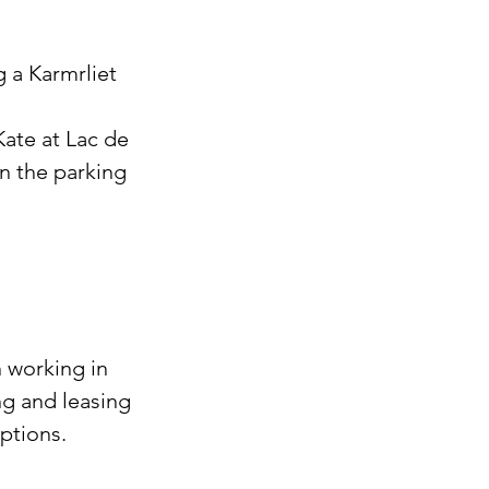
 a Karmrliet 
Kate at Lac de 
n the parking 
 working in 
g and leasing 
ptions. 