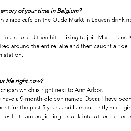
memory of your time in Belgium?
 in a nice café on the Oude Markt in Leuven drinking
train alone and then hitchhiking to join Martha and 
ked around the entire lake and then caught a ride i
n station.
ur life right now?
 Michigan which is right next to Ann Arbor.
 have a 9-month-old son named Oscar. I have been
t for the past 5 years and I am currently managin
ies but I am beginning to look into other carrier o