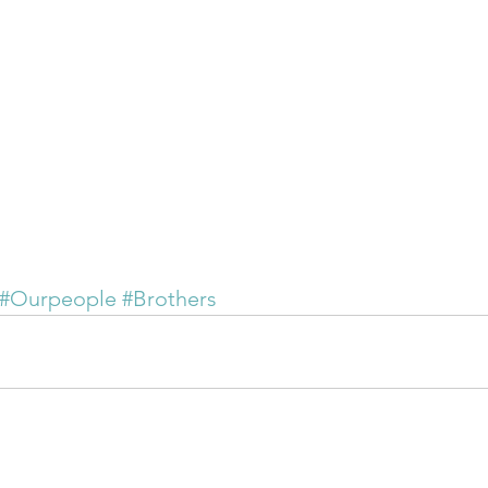
#Ourpeople
#Brothers