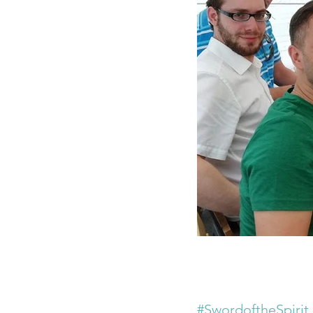
#SwordoftheSpirit