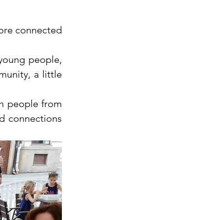
more connected 
young people, 
nity, a little 
h people from 
d connections 