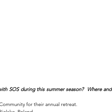
ith SOS during this summer season?  Where and 
 Community for their annual retreat. 
Bielsko, Poland