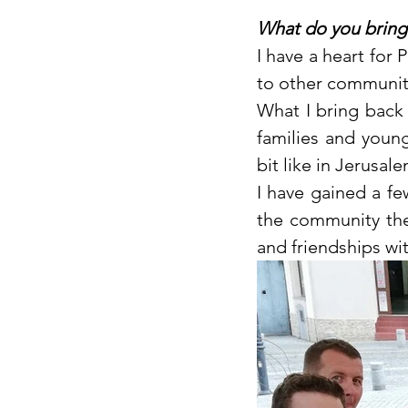
What do you bring
I have a heart for
to other communiti
What I bring back
families and young 
bit like in Jerusale
I have gained a f
the community the
and friendships wi