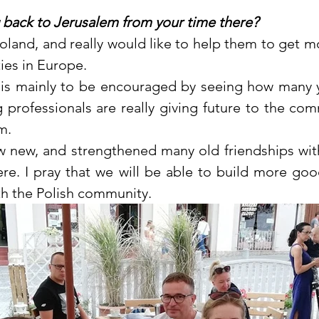
 back to Jerusalem from your time there?
 Poland, and really would like to help them to get 
es in Europe. 
 is mainly to be encouraged by seeing how many 
professionals are really giving future to the commu
m. 
ew new, and strengthened many old friendships wit
re. I pray that we will be able to build more goo
th the Polish community.