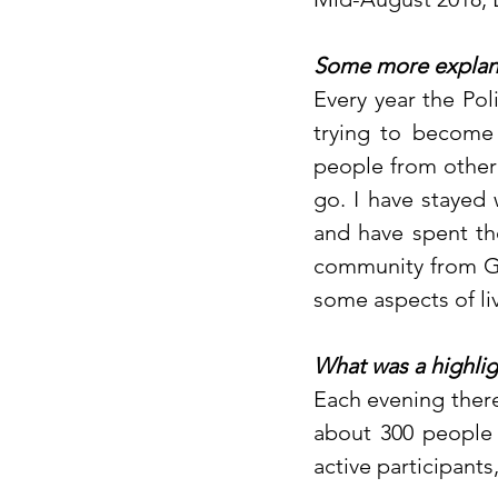
Some more explana
Every year the Pol
trying to become 
people from other 
go. I have stayed 
and have spent th
community from Gd
some aspects of li
What was a highlig
Each evening there
about 300 people i
active participants