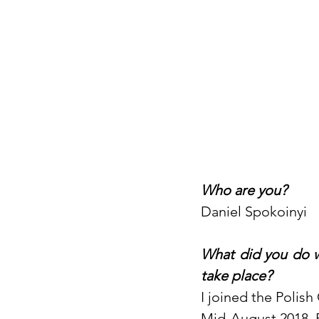
Who are you?
Daniel Spokoinyi
What did you do w
take place?
I joined the Polish
Mid-August 2018, 