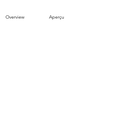
Overview
Aperçu