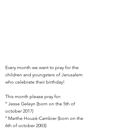
Every month we want to pray for the 
children and youngsters of Jerusalem 
who celebrate their birthday!
This month please pray for:
° Jesse Geleyn (born on the 5th of 
october 2017)
° Marthe Houzé-Cambier (born on the 
6th of october 2003)