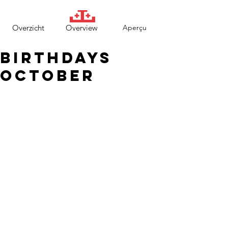
Overzicht
Overview
Aperçu
Birthdays
October