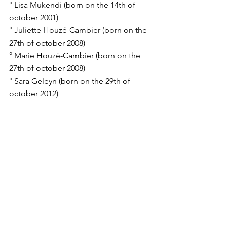
° Lisa Mukendi (born on the 14th of 
october 2001)
° Juliette Houzé-Cambier (born on the 
27th of october 2008)
° Marie Houzé-Cambier (born on the 
27th of october 2008)
° Sara Geleyn (born on the 29th of 
october 2012)