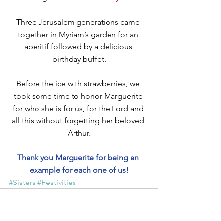
Three Jerusalem generations came 
together in Myriam’s garden for an 
aperitif followed by a delicious 
birthday buffet.
Before the ice with strawberries, we 
took some time to honor Marguerite 
for who she is for us, for the Lord and 
all this without forgetting her beloved 
Arthur.
Thank you Marguerite for being an 
example for each one of us!
#Sisters
#Festivities