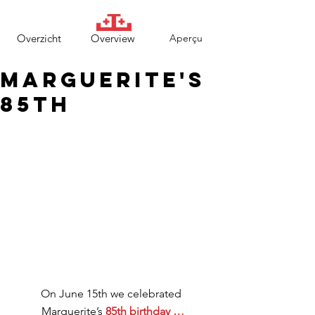
Overzicht
Overview
Aperçu
Marguerite's
85th
On June 15th we celebrated 
Marguerite’s 
85th birthday …