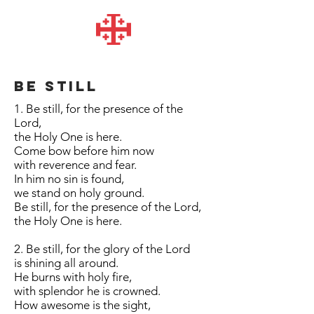
Be still
1. Be still, for the presence of the
Lord,
the Holy One is here.
Come bow before him now
with reverence and fear.
In him no sin is found,
we stand on holy ground.
Be still, for the presence of the Lord,
the Holy One is here.
2. Be still, for the glory of the Lord
is shining all around.
He burns with holy fire,
with splendor he is crowned.
How awesome is the sight,