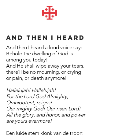
And then I heard
And then I heard a loud voice say:
Behold the dwelling of God is
among you today!
And He shall wipe away your tears,
there'll be no mourning, or crying
or pain, or death anymore!
Hallelujah! Hallelujah!
For the Lord God Almighty,
Omnipotent, reigns!
Our mighty God! Our risen Lord!
All the glory, and honor, and power
are yours evermore!
Een luide stem klonk van de troon: